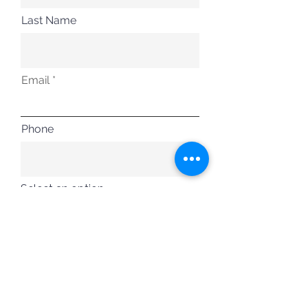
Last Name
Email
Phone
Select an option
Free Member
Training Member
Tournament Member
Executive Member
VIP Member
Submit