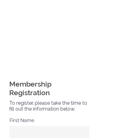
Membership
Registration
To register, please take the time to
fill out the information below.
First Name