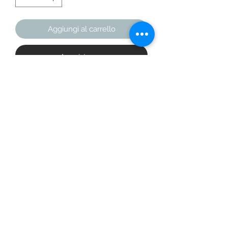
Aggiungi al carrello
Acquista ora
Add a little zing to your wardrobe 
with this vibrant All-Over Print 
Bomber Jacket. Wear it on a basic t-
shirt, or layer it on top of a warm 
hoodie—it’ll look great either way. 
With a brushed fleece inside, and a 
relaxed unisex fit, this Bomber Jacket 
is just the stuff of the dreams, so be 