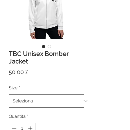
TBC Unisex Bomber
Jacket
Prezzo
50,00 £
Size
*
Quantità
*