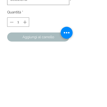
Quantità
*
Aggiungi al carrello
Acquista ora
This racerback tank is soft, 
lightweight, and form-fitting with a 
flattering cut and raw edge seams for 
• 50% polyester/25% combed ring-