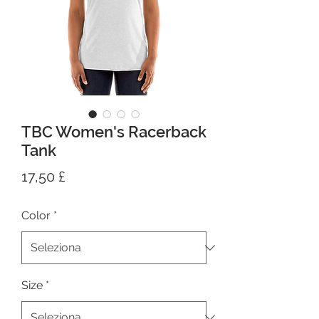
TBC Women's Racerback
Tank
Prezzo
17,50 £
Color
*
Size
*